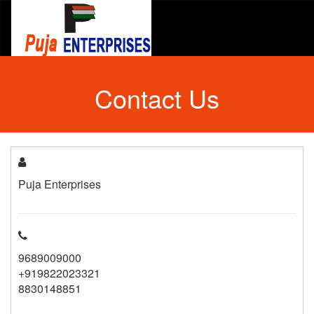
Contact Us
Puja Enterprises
9689009000
+919822023321
8830148851