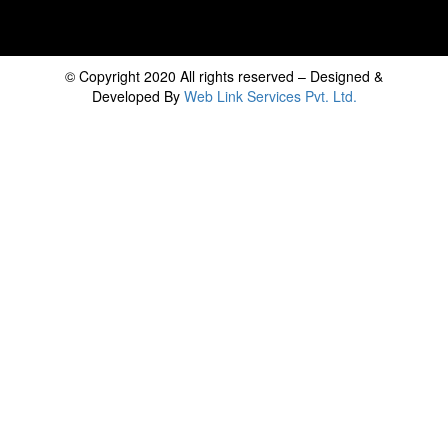
© Copyright 2020 All rights reserved – Designed &
Developed By
Web Link Services Pvt. Ltd.