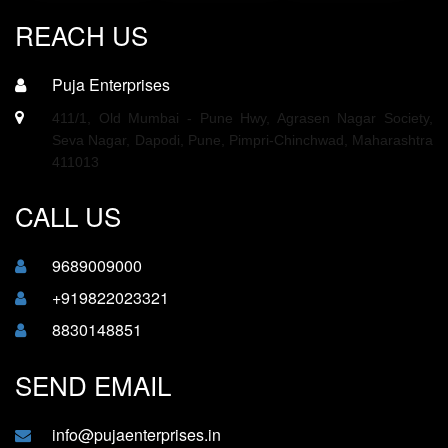
REACH US
Puja Enterprises
411/1, Old Mumbai - Pune Hwy, Agrasen Nagar Society,
Seva Nagar, Dapodi, Pune, Pimpri-Chinchwad, Maharashtra
411013
CALL US
9689009000
+919822023321
8830148851
SEND EMAIL
info@pujaenterprises.in