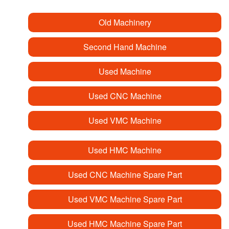
Old Machinery
Second Hand Machine
Used Machine
Used CNC Machine
Used VMC Machine
Used HMC Machine
Used CNC Machine Spare Part
Used VMC Machine Spare Part
Used HMC Machine Spare Part