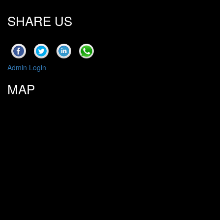
SHARE US
Admin Login
MAP