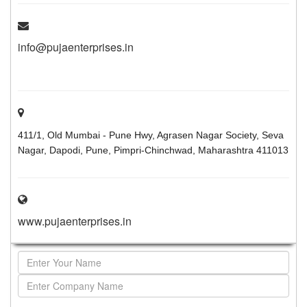
info@pujaenterprises.in
411/1, Old Mumbai - Pune Hwy, Agrasen Nagar Society, Seva
Nagar, Dapodi, Pune, Pimpri-Chinchwad, Maharashtra 411013
www.pujaenterprises.in