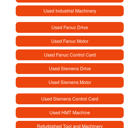
Used Industrial Machinery
Used Fanuc Drive
Used Fanuc Motor
Used Fanuc Control Card
Used Siemens Drive
Used Siemens Motor
Used Siemens Control Card
Used HMT Machine
Refurbished Tool and Machinery