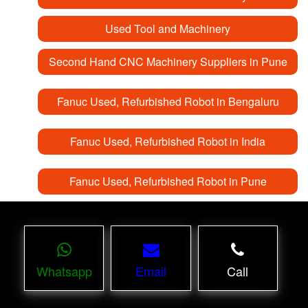
Used Tool and Machinery
Second Hand CNC Machinery Suppliers in Pune
Fanuc Used, Refurbished Robot in Bengaluru
Fanuc Used, Refurbished Robot in India
Fanuc Used, Refurbished Robot in Pune
Whatsapp
Email
Call