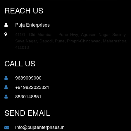
REACH US
Puja Enterprises
411/1, Old Mumbai - Pune Hwy, Agrasen Nagar Society,
Seva Nagar, Dapodi, Pune, Pimpri-Chinchwad, Maharashtra
411013
CALL US
9689009000
+919822023321
8830148851
SEND EMAIL
info@pujaenterprises.in