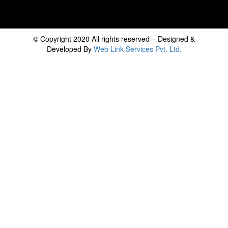
© Copyright 2020 All rights reserved – Designed &
Developed By
Web Link Services Pvt. Ltd.