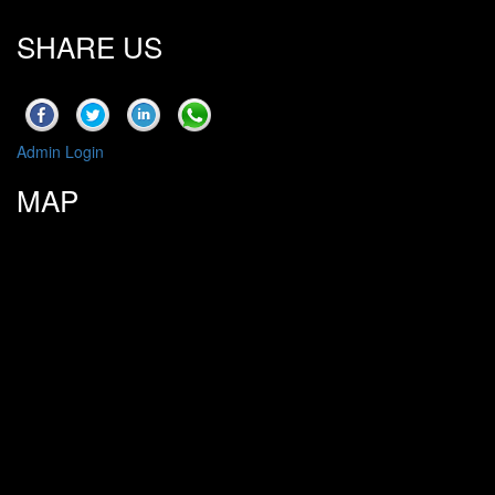
SHARE US
Admin Login
MAP