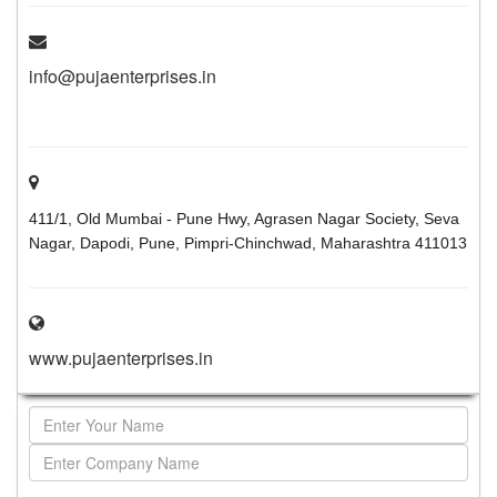
info@pujaenterprises.in
411/1, Old Mumbai - Pune Hwy, Agrasen Nagar Society, Seva
Nagar, Dapodi, Pune, Pimpri-Chinchwad, Maharashtra 411013
www.pujaenterprises.in