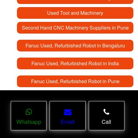
Used Tool and Machinery
Second Hand CNC Machinery Suppliers in Pune
Fanuc Used, Refurbished Robot in Bengaluru
Fanuc Used, Refurbished Robot in India
Fanuc Used, Refurbished Robot in Pune
Whatsapp
Email
Call