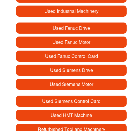
Used Industrial Machinery
Used Fanuc Drive
Used Fanuc Motor
Used Fanuc Control Card
Used Siemens Drive
Used Siemens Motor
Used Siemens Control Card
Used HMT Machine
Refurbished Tool and Machinery