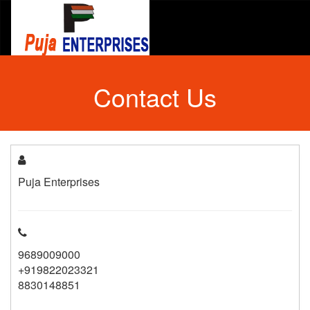
Contact Us
Puja Enterprises
9689009000
+919822023321
8830148851