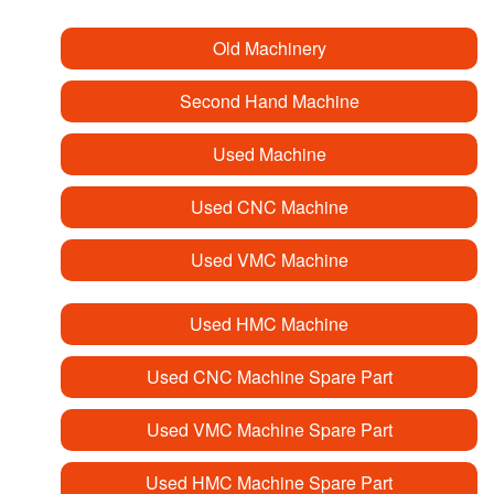
Old Machinery
Second Hand Machine
Used Machine
Used CNC Machine
Used VMC Machine
Used HMC Machine
Used CNC Machine Spare Part
Used VMC Machine Spare Part
Used HMC Machine Spare Part