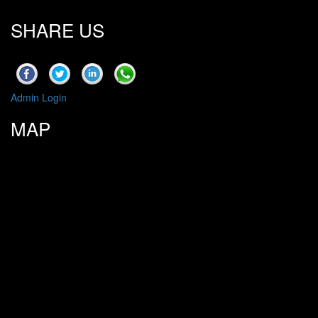
SHARE US
Admin Login
MAP