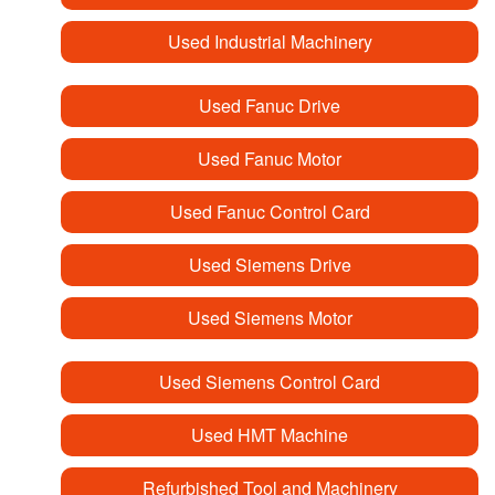
Used Industrial Machinery
Used Fanuc Drive
Used Fanuc Motor
Used Fanuc Control Card
Used Siemens Drive
Used Siemens Motor
Used Siemens Control Card
Used HMT Machine
Refurbished Tool and Machinery