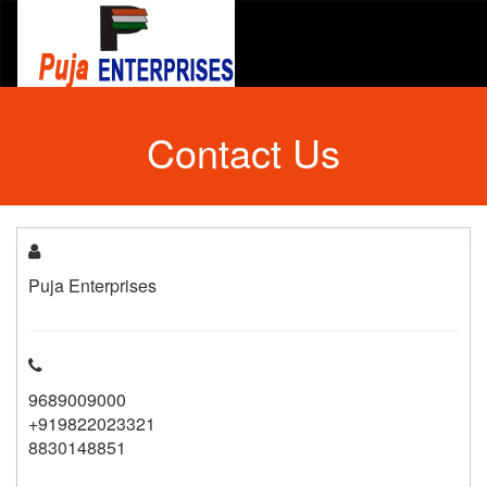
Contact Us
Puja Enterprises
9689009000
+919822023321
8830148851