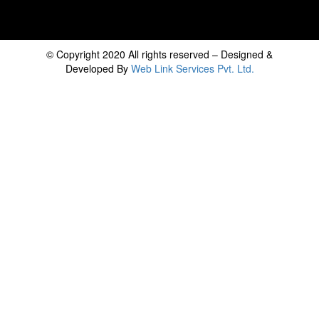
© Copyright 2020 All rights reserved – Designed &
Developed By
Web Link Services Pvt. Ltd.