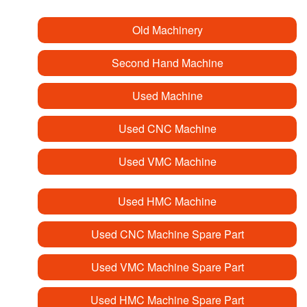
Old Machinery
Second Hand Machine
Used Machine
Used CNC Machine
Used VMC Machine
Used HMC Machine
Used CNC Machine Spare Part
Used VMC Machine Spare Part
Used HMC Machine Spare Part