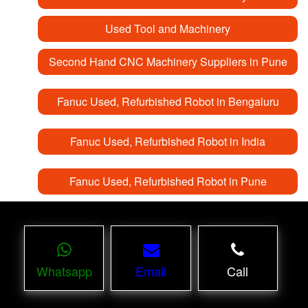
Used Tool and Machinery
Second Hand CNC Machinery Suppliers in Pune
Fanuc Used, Refurbished Robot in Bengaluru
Fanuc Used, Refurbished Robot in India
Fanuc Used, Refurbished Robot in Pune
Whatsapp
Email
Call