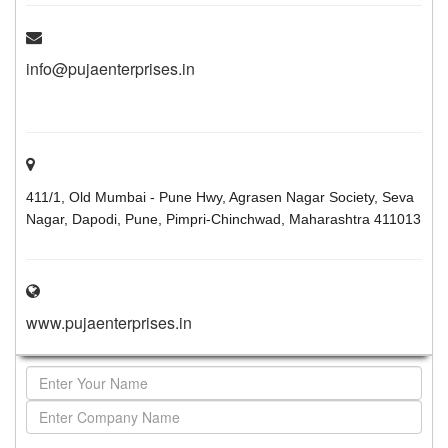
info@pujaenterprises.in
411/1, Old Mumbai - Pune Hwy, Agrasen Nagar Society, Seva
Nagar, Dapodi, Pune, Pimpri-Chinchwad, Maharashtra 411013
www.pujaenterprises.in