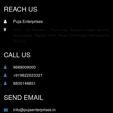
REACH US
Puja Enterprises
411/1, Old Mumbai - Pune Hwy, Agrasen Nagar Society,
Seva Nagar, Dapodi, Pune, Pimpri-Chinchwad, Maharashtra
411013
CALL US
9689009000
+919822023321
8830148851
SEND EMAIL
info@pujaenterprises.in