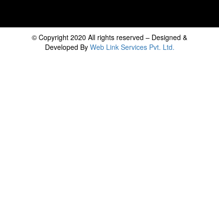
© Copyright 2020 All rights reserved – Designed &
Developed By
Web Link Services Pvt. Ltd.