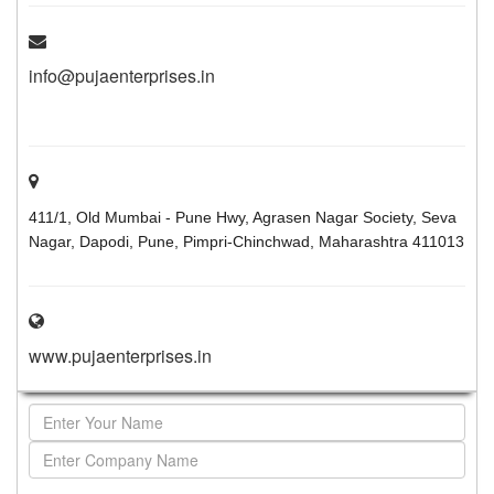
info@pujaenterprises.in
411/1, Old Mumbai - Pune Hwy, Agrasen Nagar Society, Seva
Nagar, Dapodi, Pune, Pimpri-Chinchwad, Maharashtra 411013
www.pujaenterprises.in