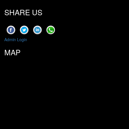
SHARE US
Admin Login
MAP