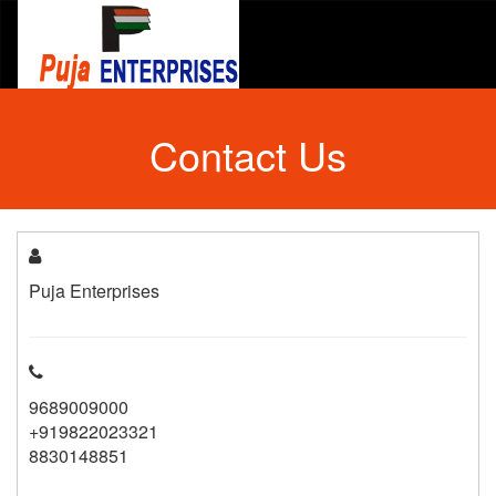
Contact Us
Puja Enterprises
9689009000
+919822023321
8830148851