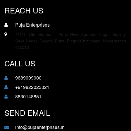
REACH US
Puja Enterprises
411/1, Old Mumbai - Pune Hwy, Agrasen Nagar Society,
Seva Nagar, Dapodi, Pune, Pimpri-Chinchwad, Maharashtra
411013
CALL US
9689009000
+919822023321
8830148851
SEND EMAIL
info@pujaenterprises.in