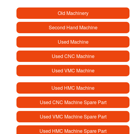
Old Machinery
Second Hand Machine
Used Machine
Used CNC Machine
Used VMC Machine
Used HMC Machine
Used CNC Machine Spare Part
Used VMC Machine Spare Part
Used HMC Machine Spare Part