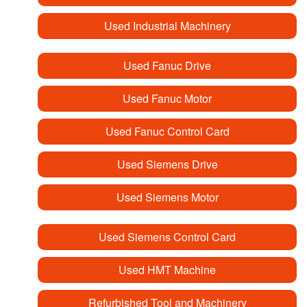
Used Industrial Machinery
Used Fanuc Drive
Used Fanuc Motor
Used Fanuc Control Card
Used Siemens Drive
Used Siemens Motor
Used Siemens Control Card
Used HMT Machine
Refurbished Tool and Machinery