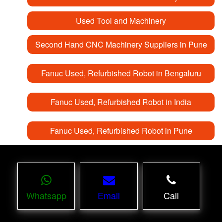
Used Tool and Machinery
Second Hand CNC Machinery Suppliers in Pune
Fanuc Used, Refurbished Robot in Bengaluru
Fanuc Used, Refurbished Robot in India
Fanuc Used, Refurbished Robot in Pune
Whatsapp
Email
Call