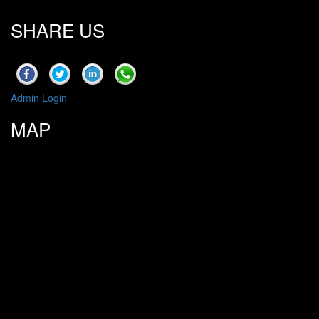
SHARE US
Admin Login
MAP