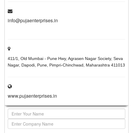
info@pujaenterprises.in
411/1, Old Mumbai - Pune Hwy, Agrasen Nagar Society, Seva
Nagar, Dapodi, Pune, Pimpri-Chinchwad, Maharashtra 411013
www.pujaenterprises.in