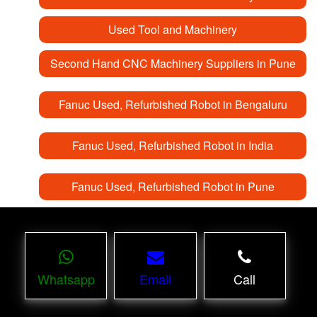
Used Tool and Machinery
Second Hand CNC Machinery Suppliers in Pune
Fanuc Used, Refurbished Robot in Bengaluru
Fanuc Used, Refurbished Robot in India
Fanuc Used, Refurbished Robot in Pune
Whatsapp
Email
Call