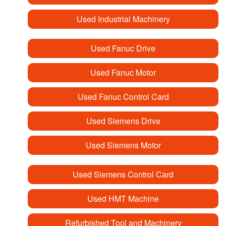
Used Industrial Machinery
Used Fanuc Drive
Used Fanuc Motor
Used Fanuc Control Card
Used Siemens Drive
Used Siemens Motor
Used Siemens Control Card
Used HMT Machine
Refurbished Tool and Machinery