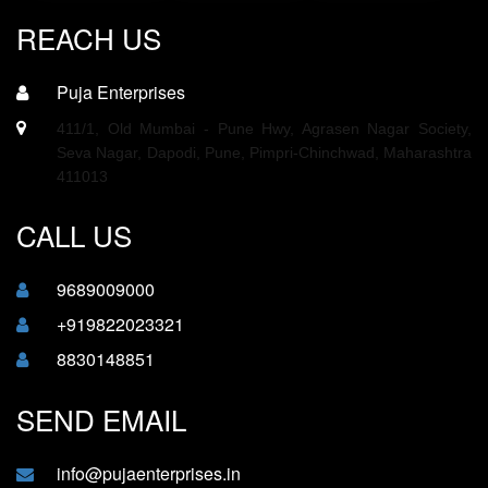
REACH US
Puja Enterprises
411/1, Old Mumbai - Pune Hwy, Agrasen Nagar Society,
Seva Nagar, Dapodi, Pune, Pimpri-Chinchwad, Maharashtra
411013
CALL US
9689009000
+919822023321
8830148851
SEND EMAIL
info@pujaenterprises.in