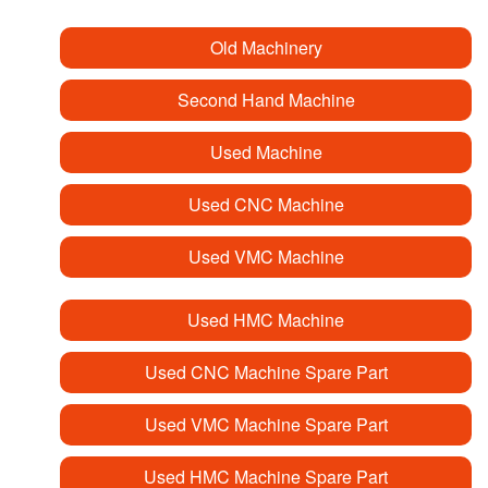
Old Machinery
Second Hand Machine
Used Machine
Used CNC Machine
Used VMC Machine
Used HMC Machine
Used CNC Machine Spare Part
Used VMC Machine Spare Part
Used HMC Machine Spare Part