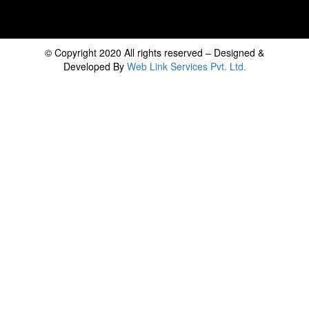
© Copyright 2020 All rights reserved – Designed &
Developed By
Web Link Services Pvt. Ltd.