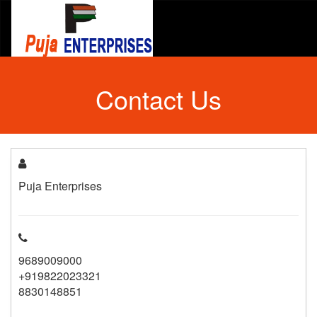
Contact Us
Puja Enterprises
9689009000
+919822023321
8830148851