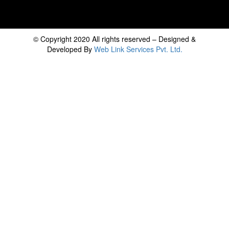
© Copyright 2020 All rights reserved – Designed &
Developed By
Web Link Services Pvt. Ltd.