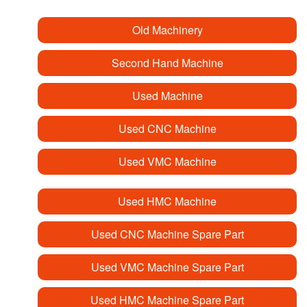
Old Machinery
Second Hand Machine
Used Machine
Used CNC Machine
Used VMC Machine
Used HMC Machine
Used CNC Machine Spare Part
Used VMC Machine Spare Part
Used HMC Machine Spare Part