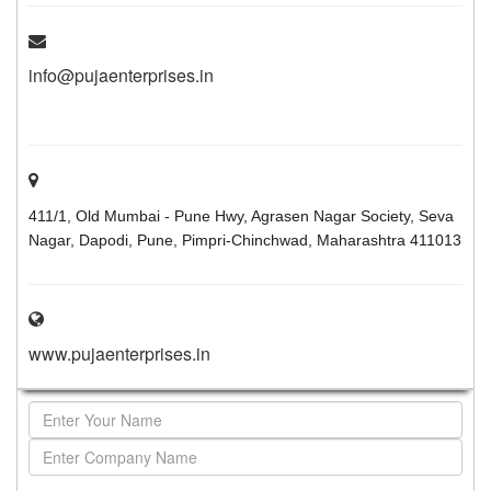
info@pujaenterprises.in
411/1, Old Mumbai - Pune Hwy, Agrasen Nagar Society, Seva
Nagar, Dapodi, Pune, Pimpri-Chinchwad, Maharashtra 411013
www.pujaenterprises.in