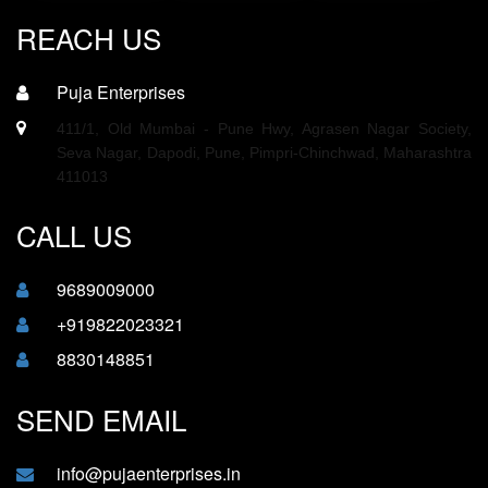
REACH US
Puja Enterprises
411/1, Old Mumbai - Pune Hwy, Agrasen Nagar Society,
Seva Nagar, Dapodi, Pune, Pimpri-Chinchwad, Maharashtra
411013
CALL US
9689009000
+919822023321
8830148851
SEND EMAIL
info@pujaenterprises.in