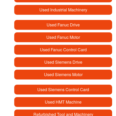
Used Industrial Machinery
Used Fanuc Drive
Used Fanuc Motor
Used Fanuc Control Card
Used Siemens Drive
Used Siemens Motor
Used Siemens Control Card
Used HMT Machine
Refurbished Tool and Machinery