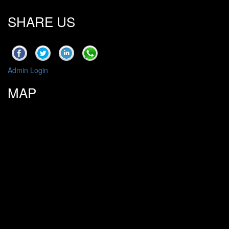
SHARE US
Admin Login
MAP