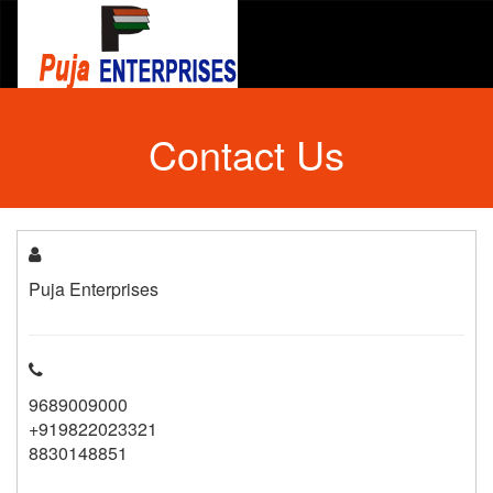
Contact Us
Puja Enterprises
9689009000
+919822023321
8830148851