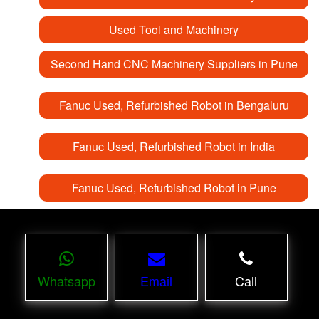
Used Tool and Machinery
Second Hand CNC Machinery Suppliers in Pune
Fanuc Used, Refurbished Robot in Bengaluru
Fanuc Used, Refurbished Robot in India
Fanuc Used, Refurbished Robot in Pune
Whatsapp
Email
Call