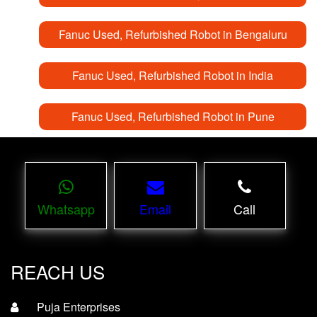
Fanuc Used, Refurbished Robot in Bengaluru
Fanuc Used, Refurbished Robot in India
Fanuc Used, Refurbished Robot in Pune
Whatsapp
Email
Call
REACH US
Puja Enterprises