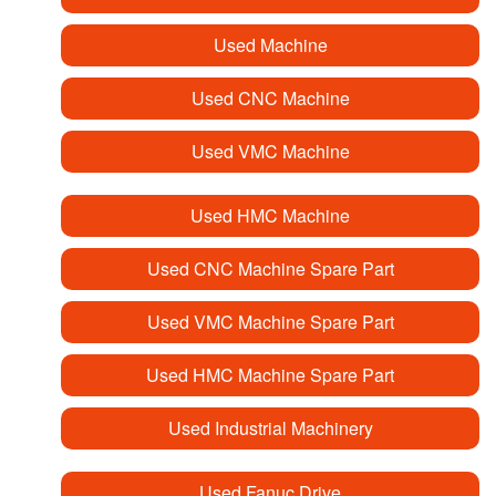
Used Machine
Used CNC Machine
Used VMC Machine
Used HMC Machine
Used CNC Machine Spare Part
Used VMC Machine Spare Part
Used HMC Machine Spare Part
Used Industrial Machinery
Used Fanuc Drive