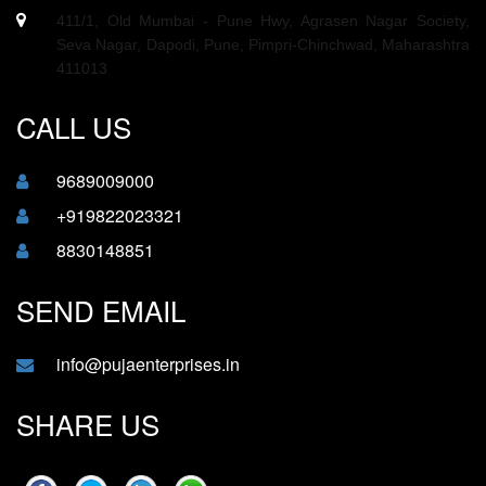
411/1, Old Mumbai - Pune Hwy, Agrasen Nagar Society,
Seva Nagar, Dapodi, Pune, Pimpri-Chinchwad, Maharashtra
411013
CALL US
9689009000
+919822023321
8830148851
SEND EMAIL
info@pujaenterprises.in
SHARE US