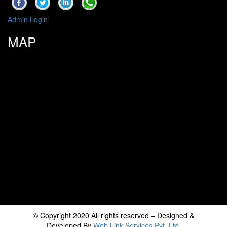
Admin Login
MAP
© Copyright 2020 All rights reserved – Designed &
Developed By
Web Link Services Pvt. Ltd.