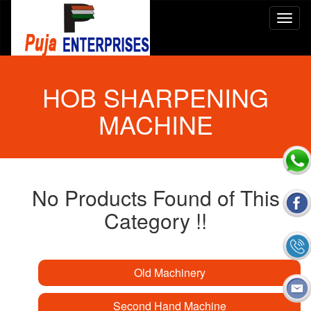
HOB SHARPENING
MACHINE
No Products Found of This
Category !!
Old Machinery
Second Hand Machine