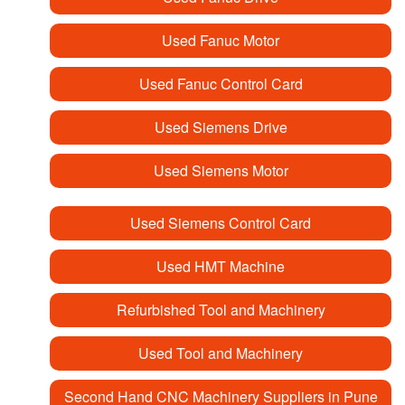
Used Fanuc Motor
Used Fanuc Control Card
Used Siemens Drive
Used Siemens Motor
Used Siemens Control Card
Used HMT Machine
Refurbished Tool and Machinery
Used Tool and Machinery
Second Hand CNC Machinery Suppliers in Pune