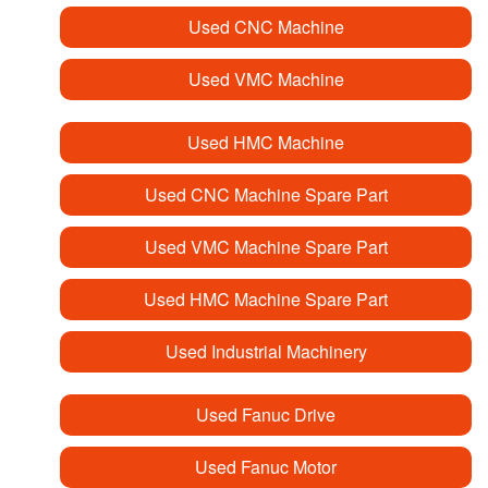
Used CNC Machine
Used VMC Machine
Used HMC Machine
Used CNC Machine Spare Part
Used VMC Machine Spare Part
Used HMC Machine Spare Part
Used Industrial Machinery
Used Fanuc Drive
Used Fanuc Motor