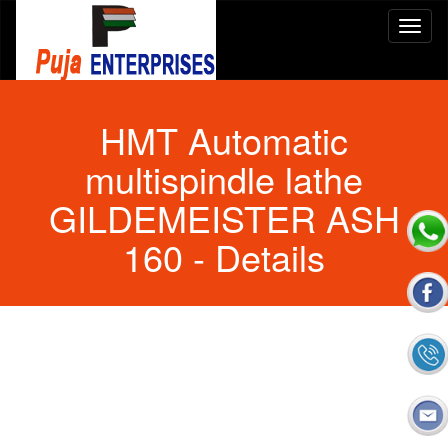
HMT Automatic
multispindle lathe
GILDEMEISTER ASH
160
- Details