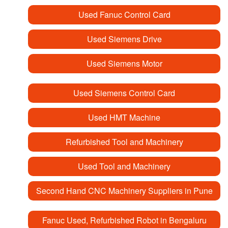
Used Fanuc Control Card
Used Siemens Drive
Used Siemens Motor
Used Siemens Control Card
Used HMT Machine
Refurbished Tool and Machinery
Used Tool and Machinery
Second Hand CNC Machinery Suppliers in Pune
Fanuc Used, Refurbished Robot in Bengaluru