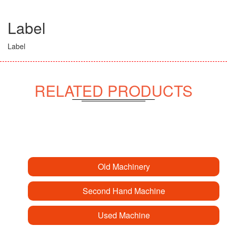
Label
Label
RELATED PRODUCTS
Old Machinery
Second Hand Machine
Used Machine