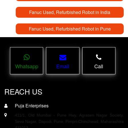
Fanuc Used, Refurbished Robot in India
Fanuc Used, Refurbished Robot in Pune
Whatsapp
Email
Call
REACH US
Puja Enterprises
411/1, Old Mumbai - Pune Hwy, Agrasen Nagar Society,
Seva Nagar, Dapodi, Pune, Pimpri-Chinchwad, Maharashtra
411013