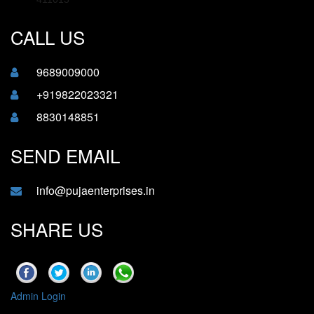
CALL US
9689009000
+919822023321
8830148851
SEND EMAIL
info@pujaenterprises.in
SHARE US
Admin Login