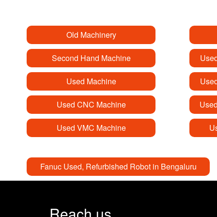
Old Machinery
Second Hand Machine
Used
Used Machine
Used
Used CNC Machine
Used
Used VMC Machine
Us
Fanuc Used, Refurbished Robot in Bengaluru
Reach us