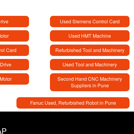
rive
Used Siemens Control Card
otor
Used HMT Machine
ol Card
Refurbished Tool and Machinery
Drive
Used Tool and Machinery
Motor
Second Hand CNC Machinery
Suppliers in Pune
Fanuc Used, Refurbished Robot in Pune
AP