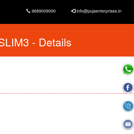
9689009000
info@pujaenterprises.in
 SLIM3
- Details