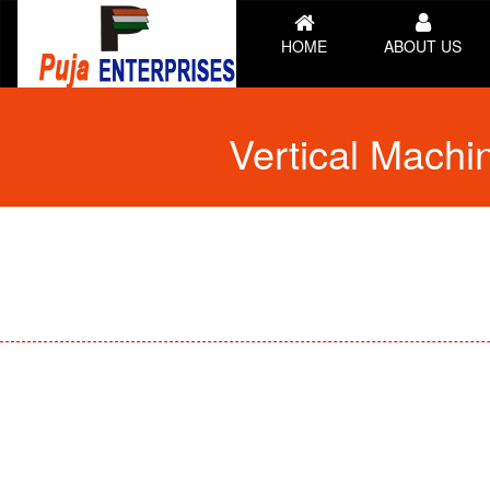
HOME
ABOUT US
Vertical Mach