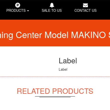
PRODUCTS
SALE TO US
CONTACT US
ining Center Model MAKINO
Label
Label
RELATED PRODUCTS