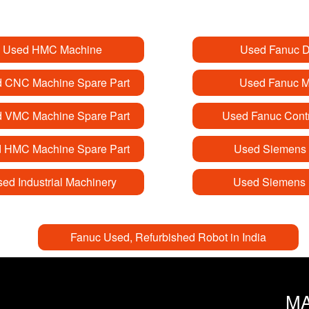
Used HMC Machine
Used Fanuc D
 CNC Machine Spare Part
Used Fanuc M
 VMC Machine Spare Part
Used Fanuc Contr
 HMC Machine Spare Part
Used Siemens 
ed Industrial Machinery
Used Siemens 
Fanuc Used, Refurbished Robot in India
M